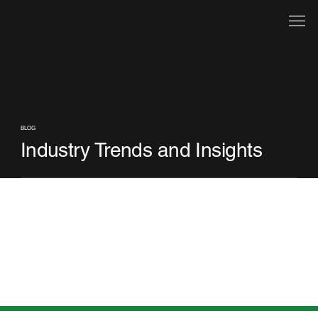
BLOG
Industry Trends and Insights
Check back soon
Once posts are published, you’ll see them here.