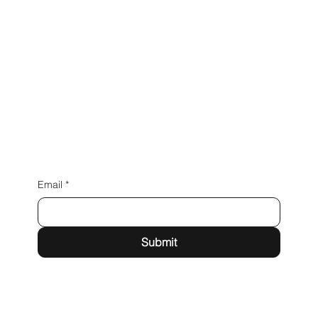
Inspired by you.
Email
*
Submit
Unit A, Townsend Farm, Rufford Rd, Mawdesley, Ormskirk L40 3SA
info@brackenwood-design.co.uk